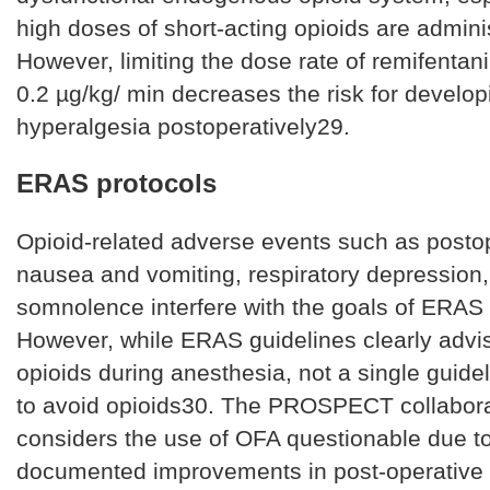
high doses of short-acting opioids are admini
However, limiting the dose rate of remifentani
0.2 µg/kg/ min decreases the risk for develop
hyperalgesia postoperatively29.
ERAS protocols
Opioid-related adverse events such as posto
nausea and vomiting, respiratory depression,
somnolence interfere with the goals of ERAS
However, while ERAS guidelines clearly advi
opioids during anesthesia, not a single guide
to avoid opioids30. The PROSPECT collabor
considers the use of OFA questionable due to
documented improvements in post-operative 