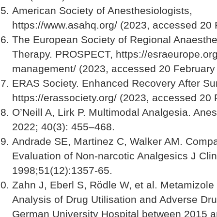
American Society of Anesthesiologists,
https://www.asahq.org/ (2023, accessed 20 
The European Society of Regional Anaesthe
Therapy. PROSPECT, https://esraeurope.org
management/ (2023, accessed 20 February 
ERAS Society. Enhanced Recovery After Sur
https://erassociety.org/ (2023, accessed 20
O’Neill A, Lirk P. Multimodal Analgesia. Anes
2022; 40(3): 455–468.
Andrade SE, Martinez C, Walker AM. Compa
Evaluation of Non-narcotic Analgesics J Cli
1998;51(12):1357-65.
Zahn J, Eberl S, Rödle W, et al. Metamizole 
Analysis of Drug Utilisation and Adverse Dr
German University Hospital between 2015 a