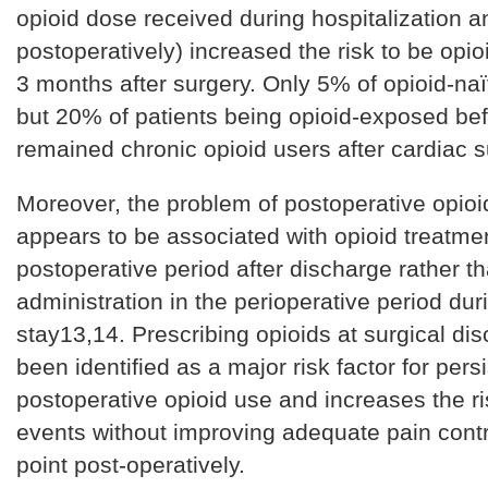
opioid dose received during hospitalization a
postoperatively) increased the risk to be opi
3 months after surgery. Only 5% of opioid-naï
but 20% of patients being opioid-exposed be
remained chronic opioid users after cardiac 
Moreover, the problem of postoperative opio
appears to be associated with opioid treatmen
postoperative period after discharge rather th
administration in the perioperative period dur
stay13,14. Prescribing opioids at surgical di
been identified as a major risk factor for pers
postoperative opioid use and increases the r
events without improving adequate pain contr
point post-operatively.