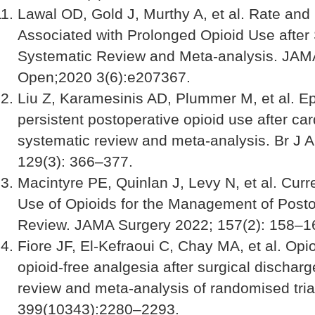
Lawal OD, Gold J, Murthy A, et al. Rate and
Associated with Prolonged Opioid Use after 
Systematic Review and Meta-analysis. JAM
Open;2020 3(6):e207367.
Liu Z, Karamesinis AD, Plummer M, et al. E
persistent postoperative opioid use after car
systematic review and meta-analysis. Br J 
129(3): 366–377.
Macintyre PE, Quinlan J, Levy N, et al. Curr
Use of Opioids for the Management of Posto
Review. JAMA Surgery 2022; 157(2): 158–1
Fiore JF, El-Kefraoui C, Chay MA, et al. Opi
opioid-free analgesia after surgical discharg
review and meta-analysis of randomised tria
399(10343):2280–2293.