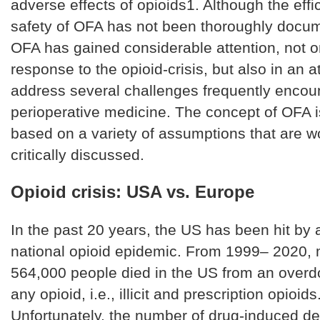
adverse effects of opioids1. Although the eff
safety of OFA has not been thoroughly docum
OFA has gained considerable attention, not o
response to the opioid-crisis, but also in an a
address several challenges frequently encou
perioperative medicine. The concept of OFA i
based on a variety of assumptions that are w
critically discussed.
Opioid crisis: USA vs. Europe
In the past 20 years, the US has been hit by 
national opioid epidemic. From 1999– 2020,
564,000 people died in the US from an overd
any opioid, i.e., illicit and prescription opioids
Unfortunately, the number of drug-induced d