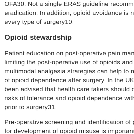
OFA30. Not a single ERAS guideline recomm
eradication. In addition, opioid avoidance is n
every type of surgery10.
Opioid stewardship
Patient education on post-operative pain m
limiting the post-operative use of opioids an
multimodal analgesia strategies can help to r
of opioid dependence after surgery. In the UK
been advised that health care takers should 
risks of tolerance and opioid dependence with
prior to surgery31.
Pre-operative screening and identification of p
for development of opioid misuse is importan