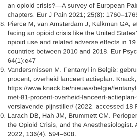
an opioid crisis?—A survey of European Pai
chapters. Eur J Pain 2021; 25(8): 1760–176
Pierce M, van Amsterdam J, Kalkman GA, et 
facing an opioid crisis like the United States
opioid use and related adverse effects in 1
countries between 2010 and 2018. Eur Psyc
64(1):e47
Vandersmissen M. Fentanyl in België: gebrui
procent, overheid lanceert actieplan. Knack,
https://www.knack.be/nieuws/belgie/fentanyl-
met-81-procent-overheid-lanceert-actieplan-
verslavende-pijnstiller/ (2022, accessed 18
Larach DB, Hah JM, Brummett CM. Periopera
the Opioid Crisis, and the Anesthesiologist.
2022; 136(4): 594–608.