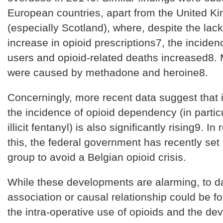
European countries, apart from the United K
(especially Scotland), where, despite the lack
increase in opioid prescriptions7, the inciden
users and opioid-related deaths increased8. M
were caused by methadone and heroine8.
Concerningly, more recent data suggest that 
the incidence of opioid dependency (in partic
illicit fentanyl) is also significantly rising9. I
this, the federal government has recently set
group to avoid a Belgian opioid crisis.
While these developments are alarming, to d
association or causal relationship could be 
the intra-operative use of opioids and the de