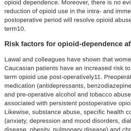
opioid dependence. Moreover, there is no ev
reduction of opioid use in the intra- and imme
postoperative period will resolve opioid abuse
term10.
Risk factors for opioid-dependence af
Lawal and colleagues have shown that wome
Caucasian patients have an increased risk to
term opioid use post-operatively11. Preopera
medication (antidepressants, benzodiazepine
and pre-operative alcohol and tobacco abuse
associated with persistent postoperative opio
Likewise, substance abuse, specific health c
(anxiety, depression and mood disorders, diab
disease, obesity, pulmonary disease) and chr