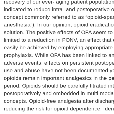
recovery of our ever- aging patient population, 
indicated to reduce intra- and postoperative 
concept commonly referred to as “opioid-spa
anesthesia”). In our opinion, opioid eradicatio
solution. The positive effects of OFA seem to
limited to a reduction in PONV, an effect that
easily be achieved by employing appropriat
prophylaxis. While OFA has been linked to an
adverse events, effects on persistent postope
use and abuse have not been documented yet
opioids remain important analgesics in the pe
period. Opioids should be carefully titrated in
postoperatively and embedded in multi-moda
concepts. Opioid-free analgesia after discharg
reducing the risk for opioid dependence. Ident