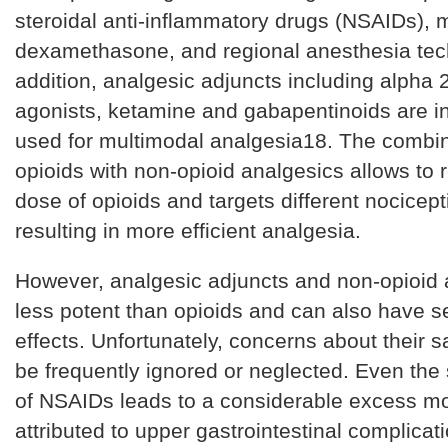
steroidal anti-inflammatory drugs (NSAIDs), 
dexamethasone, and regional anesthesia tec
addition, analgesic adjuncts including alpha 
agonists, ketamine and gabapentinoids are i
used for multimodal analgesia18. The combin
opioids with non-opioid analgesics allows to 
dose of opioids and targets different nocicep
resulting in more efficient analgesia.
However, analgesic adjuncts and non-opioid 
less potent than opioids and can also have s
effects. Unfortunately, concerns about their 
be frequently ignored or neglected. Even the
of NSAIDs leads to a considerable excess mor
attributed to upper gastrointestinal complicat