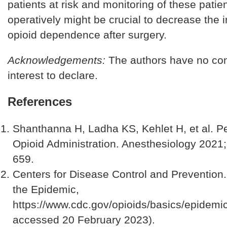
patients at risk and monitoring of these patie
operatively might be crucial to decrease the 
opioid dependence after surgery.
Acknowledgements:
The authors have no conf
interest to declare.
References
Shanthanna H, Ladha KS, Kehlet H, et al. Pe
Opioid Administration. Anesthesiology 2021;
659.
Centers for Disease Control and Prevention
the Epidemic,
https://www.cdc.gov/opioids/basics/epidemic
accessed 20 February 2023).