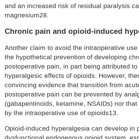
and an increased risk of residual paralysis c
magnesium28.
Chronic pain and opioid-induced hyp
Another claim to avoid the intraoperative use 
the hypothetical prevention of developing chr
postoperative pain, in part being attributed to
hyperalgesic effects of opioids. However, ther
convincing evidence that transition from acut
postoperative pain can be prevented by anal
(gabapentinoids, ketamine, NSAIDs) nor that i
by the intraoperative use of opioids13.
Opioid-induced hyperalgesia can develop in p
dysfunctional endogenous opioid system, es