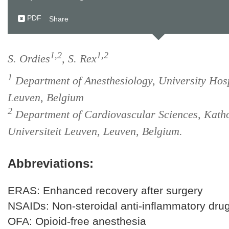
PDF
Share
1,2
1,2
S. Ordies
, S. Rex
1
Department of Anesthesiology, University Hosp
Leuven, Belgium
2
Department of Cardiovascular Sciences, Katho
Universiteit Leuven, Leuven, Belgium.
Abbreviations:
ERAS: Enhanced recovery after surgery
NSAIDs: Non-steroidal anti-inflammatory dru
OFA: Opioid-free anesthesia