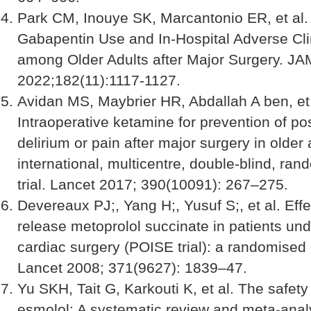
Park CM, Inouye SK, Marcantonio ER, et al.
Gabapentin Use and In-Hospital Adverse Cli
among Older Adults after Major Surgery. JA
2022;182(11):1117-1127.
Avidan MS, Maybrier HR, Abdallah A ben, et 
Intraoperative ketamine for prevention of po
delirium or pain after major surgery in older 
international, multicentre, double-blind, ran
trial. Lancet 2017; 390(10091): 267–275.
Devereaux PJ;, Yang H;, Yusuf S;, et al. Eff
release metoprolol succinate in patients un
cardiac surgery (POISE trial): a randomised c
Lancet 2008; 371(9627): 1839–47.
Yu SKH, Tait G, Karkouti K, et al. The safety
esmolol: A systematic review and meta-analy