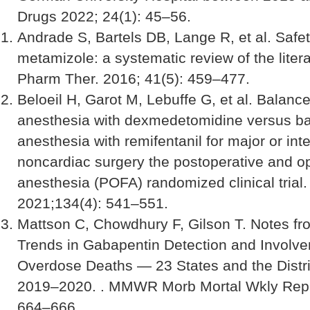
Drugs 2022; 24(1): 45–56.
Andrade S, Bartels DB, Lange R, et al. Safet
metamizole: a systematic review of the litera
Pharm Ther. 2016; 41(5): 459–477.
Beloeil H, Garot M, Lebuffe G, et al. Balance
anesthesia with dexmedetomidine versus b
anesthesia with remifentanil for major or in
noncardiac surgery the postoperative and op
anesthesia (POFA) randomized clinical trial
2021;134(4): 541–551.
Mattson C, Chowdhury F, Gilson T. Notes fro
Trends in Gabapentin Detection and Involve
Overdose Deaths — 23 States and the Distri
2019–2020. . MMWR Morb Mortal Wkly Rep 
664–666.