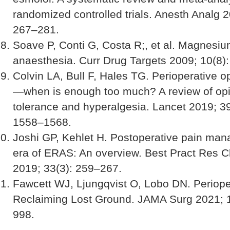
randomized controlled trials. Anesth Analg 2
267–281.
Soave P, Conti G, Costa R;, et al. Magnesi
anaesthesia. Curr Drug Targets 2009; 10(8)
Colvin LA, Bull F, Hales TG. Perioperative o
—when is enough too much? A review of opi
tolerance and hyperalgesia. Lancet 2019; 3
1558–1568.
Joshi GP, Kehlet H. Postoperative pain man
era of ERAS: An overview. Best Pract Res C
2019; 33(3): 259–267.
Fawcett WJ, Ljungqvist O, Lobo DN. Periope
Reclaiming Lost Ground. JAMA Surg 2021; 
998.