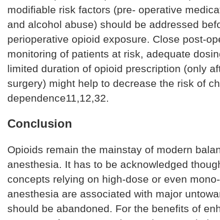
modifiable risk factors (pre- operative medica
and alcohol abuse) should be addressed bef
perioperative opioid exposure. Close post-op
monitoring of patients at risk, adequate dosi
limited duration of opioid prescription (only a
surgery) might help to decrease the risk of ch
dependence11,12,32.
Conclusion
Opioids remain the mainstay of modern bala
anesthesia. It has to be acknowledged though
concepts relying on high-dose or even mono-
anesthesia are associated with major untowa
should be abandoned. For the benefits of e