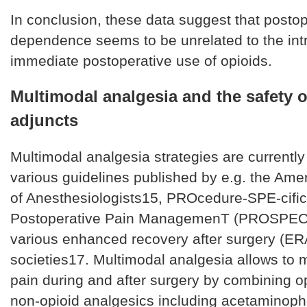
In conclusion, these data suggest that postop
dependence seems to be unrelated to the int
immediate postoperative use of opioids.
Multimodal analgesia and the safety o
adjuncts
Multimodal analgesia strategies are currentl
various guidelines published by e.g. the Ame
of Anesthesiologists15, PROcedure-SPE-cific
Postoperative Pain ManagemenT (PROSPEC
various enhanced recovery after surgery (E
societies17. Multimodal analgesia allows to
pain during and after surgery by combining op
non-opioid analgesics including acetaminoph