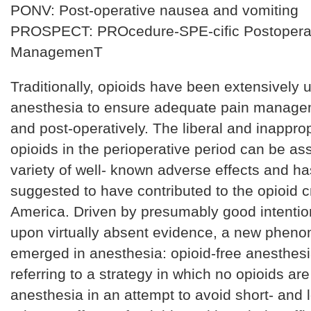
PONV: Post-operative nausea and vomiting
PROSPECT: PROcedure-SPE-cific Postoperat
ManagemenT
Traditionally, opioids have been extensively 
anesthesia to ensure adequate pain managem
and post-operatively. The liberal and inapprop
opioids in the perioperative period can be as
variety of well- known adverse effects and h
suggested to have contributed to the opioid cr
America. Driven by presumably good intentio
upon virtually absent evidence, a new phen
emerged in anesthesia: opioid-free anesthes
referring to a strategy in which no opioids ar
anesthesia in an attempt to avoid short- and 