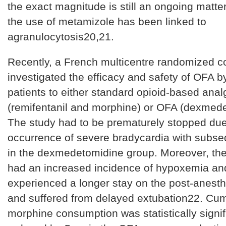
the exact magnitude is still an ongoing matte
the use of metamizole has been linked to
agranulocytosis20,21.
Recently, a French multicentre randomized con
investigated the efficacy and safety of OFA by
patients to either standard opioid-based anal
(remifentanil and morphine) or OFA (dexmed
The study had to be prematurely stopped due
occurrence of severe bradycardia with subse
in the dexmedetomidine group. Moreover, th
had an increased incidence of hypoxemia an
experienced a longer stay on the post-anesth
and suffered from delayed extubation22. Cum
morphine consumption was statistically signif