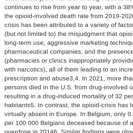
continues to rise from year to year, with a 38
the opioid-involved death rate from 2019-20
crisis has been attributed to a variety of facto
(but not limited to) the misjudgment that opioi
long-term use, aggressive marketing techniq
pharmaceutical companies, and the presence of
(pharmacies or clinics inappropriately providi
with narcotics), all of them leading to an incr
prescription and abuse3,4. In 2021, more th
persons died in the U.S. from drug-involved 
resulting in a drug-induced mortality of 32 p
habitants5. In contrast, the opioid-crisis has
virtually absent in Europe. In Belgium, only 0
per 100 000 Belgians deceased because of a
overdose in 20146. Similar findings were obs