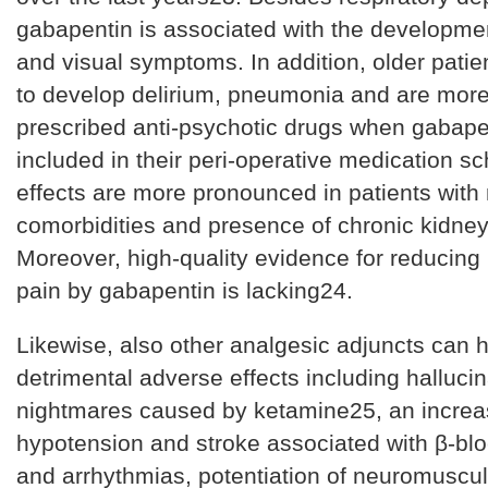
gabapentin is associated with the developmen
and visual symptoms. In addition, older patie
to develop delirium, pneumonia and are more 
prescribed anti-psychotic drugs when gabapen
included in their peri-operative medication 
effects are more pronounced in patients with
comorbidities and presence of chronic kidney
Moreover, high-quality evidence for reducing 
pain by gabapentin is lacking24.
Likewise, also other analgesic adjuncts can 
detrimental adverse effects including halluci
nightmares caused by ketamine25, an increas
hypotension and stroke associated with β-bl
and arrhythmias, potentiation of neuromuscu