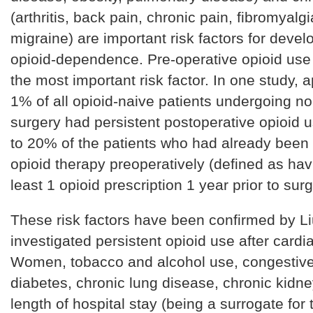
(arthritis, back pain, chronic pain, fibromyalg
migraine) are important risk factors for deve
opioid-dependence. Pre-operative opioid use
the most important risk factor. In one study, 
1% of all opioid-naive patients undergoing no
surgery had persistent postoperative opioid u
to 20% of the patients who had already been
opioid therapy preoperatively (defined as hav
least 1 opioid prescription 1 year prior to sur
These risk factors have been confirmed by Li
investigated persistent opioid use after cardi
Women, tobacco and alcohol use, congestive 
diabetes, chronic lung disease, chronic kidn
length of hospital stay (being a surrogate for