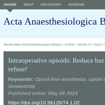
ARCHIVE
ABOUT
FOR AUTHORS
ADVERTISE
Acta Anaesthesiologica B
You are here:
Acta Anaesthesiologica Belgica
>
Archive
>
Volume 74
>
Issue 1
Intraoperative opioids: Reduce but
refuse!
Keywords:
Opioid-free anesthesia, opioid c
stewardship
Published online: May 08 2023
https://doi.org/10.56126/74.1.02