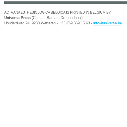
ACTA ANAESTHESIOLOGICA BELGICA IS PRINTED IN BELGIUM BY
Universa Press
(Contact Barbara De Leenheer)
Honderdweg 24, 9230 Wetteren - +32 (0)9 369 15 63 -
info@universa.be