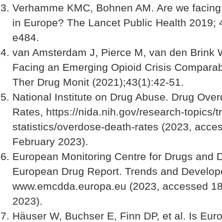
Verhamme KMC, Bohnen AM. Are we facing a
in Europe? The Lancet Public Health 2019; 
e484.
van Amsterdam J, Pierce M, van den Brink 
Facing an Emerging Opioid Crisis Comparab
Ther Drug Monit (2021);43(1):42-51.
National Institute on Drug Abuse. Drug Ove
Rates, https://nida.nih.gov/research-topics/t
statistics/overdose-death-rates (2023, acce
February 2023).
European Monitoring Centre for Drugs and D
European Drug Report. Trends and Develop
www.emcdda.europa.eu (2023, accessed 18
2023).
Häuser W, Buchser E, Finn DP, et al. Is Eur