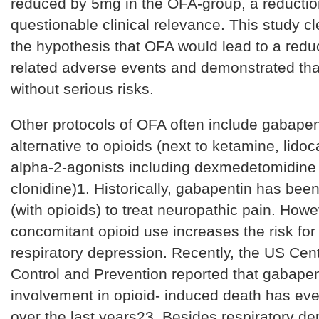
reduced by 5mg in the OFA-group, a reductio
questionable clinical relevance. This study cl
the hypothesis that OFA would lead to a reduc
related adverse events and demonstrated tha
without serious risks.
Other protocols of OFA often include gabapen
alternative to opioids (next to ketamine, lido
alpha-2-agonists including dexmedetomidine
clonidine)1. Historically, gabapentin has bee
(with opioids) to treat neuropathic pain. Howe
concomitant opioid use increases the risk fo
respiratory depression. Recently, the US Cen
Control and Prevention reported that gabapen
involvement in opioid- induced death has ev
over the last years23. Besides respiratory de