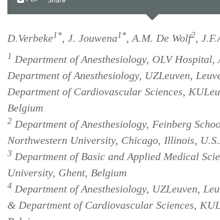
Share
1*
1*
2
D.Verbeke
, J. Jouwena
, A.M. De Wolf
, J.F
1
Department of Anesthesiology, OLV Hospital, 
Department of Anesthesiology, UZLeuven, Leuv
Department of Cardiovascular Sciences, KULeu
Belgium
2
Department of Anesthesiology, Feinberg Schoo
Northwestern University, Chicago, Illinois, U.S.
3
Department of Basic and Applied Medical Scie
University, Ghent, Belgium
4
Department of Anesthesiology, UZLeuven, Leu
& Department of Cardiovascular Sciences, KUL