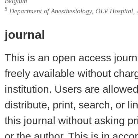
Belgium
5
Department of Anesthesiology, OLV Hospital, 
journal
This is an open access journ
freely available without charg
institution. Users are allowe
distribute, print, search, or lin
this journal without asking p
or the author. This is in acc