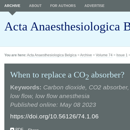
ARCHIVE
ABOUT
FOR AUTHORS
ADVERTISE
Acta Anaesthesiologica B
You are here:
Acta Anaesthesiologica Belgica
>
Archive
>
Volume 74
>
Issue 1
When to replace a CO
absorber?
2
Keywords:
Carbon dioxide, CO2 absorber, 
low flow, low flow anesthesia
Published online: May 08 2023
https://doi.org/10.56126/74.1.06
PDF