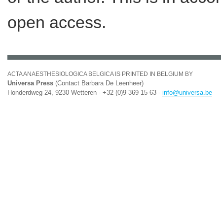
open access.
ACTA ANAESTHESIOLOGICA BELGICA IS PRINTED IN BELGIUM BY
Universa Press
(Contact Barbara De Leenheer)
Honderdweg 24, 9230 Wetteren - +32 (0)9 369 15 63 -
info@universa.be