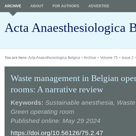
ARCHIVE
ABOUT
FOR AUTHORS
ADVERTISE
Acta Anaesthesiologica B
You are here:
Acta Anaesthesiologica Belgica
>
Archive
>
Volume 75
>
Issue 2
Waste management in Belgian oper
rooms: A narrative review
Keywords:
Sustainable anesthesia, Wast
Green operating room
Published online: May 29 2024
https://doi.org/10.56126/75.2.47