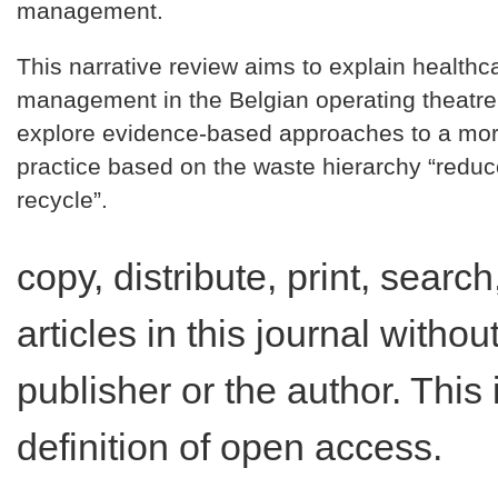
management.
This narrative review aims to explain healthc
management in the Belgian operating theatre
explore evidence-based approaches to a mor
practice based on the waste hierarchy “reduc
recycle”.
copy, distribute, print, search,
articles in this journal witho
publisher or the author. This
definition of open access.