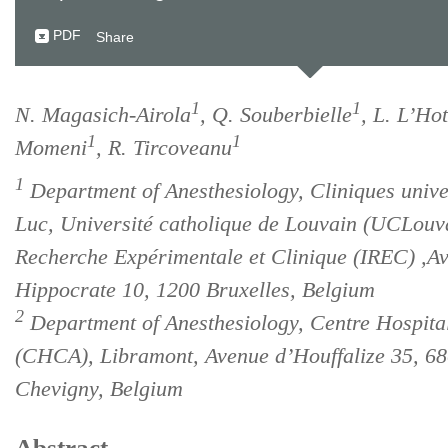
PDF
Share
1
1
N. Magasich-Airola
, Q. Souberbielle
, L. L’Hot
1
1
Momeni
, R. Tircoveanu
1
Department of Anesthesiology, Cliniques univer
Luc, Université catholique de Louvain (UCLouvai
Recherche Expérimentale et Clinique (IREC) ,A
Hippocrate 10, 1200 Bruxelles, Belgium
2
Department of Anesthesiology, Centre Hospita
(CHCA), Libramont, Avenue d’Houffalize 35, 6
Chevigny, Belgium
Abstract