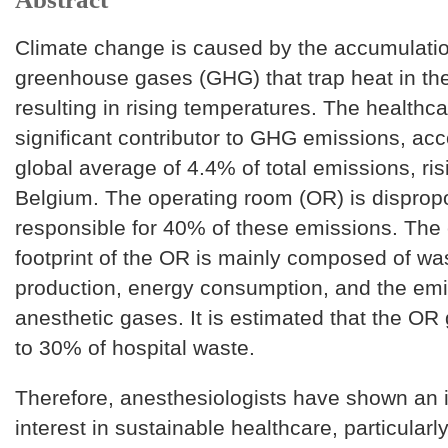
Climate change is caused by the accumulatio
greenhouse gases (GHG) that trap heat in th
resulting in rising temperatures. The healthca
significant contributor to GHG emissions, acc
global average of 4.4% of total emissions, ris
Belgium. The operating room (OR) is dispropo
responsible for 40% of these emissions. The
footprint of the OR is mainly composed of wa
production, energy consumption, and the emi
anesthetic gases. It is estimated that the OR
to 30% of hospital waste.
Therefore, anesthesiologists have shown an 
interest in sustainable healthcare, particularl