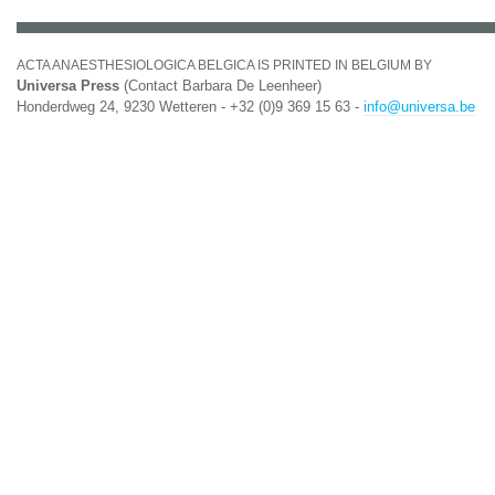
ACTA ANAESTHESIOLOGICA BELGICA IS PRINTED IN BELGIUM BY
Universa Press
(Contact Barbara De Leenheer)
Honderdweg 24, 9230 Wetteren - +32 (0)9 369 15 63 -
info@universa.be