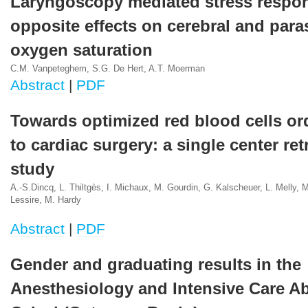
Laryngoscopy mediated stress respo
opposite effects on cerebral and para
oxygen saturation
C.M. Vanpeteghem, S.G. De Hert, A.T. Moerman
Abstract
|
PDF
Towards optimized red blood cells or
to cardiac surgery: a single center re
study
A.-S.Dincq, L. Thiltgès, I. Michaux, M. Gourdin, G. Kalscheuer, L. Melly, M.
Lessire, M. Hardy
Abstract
|
PDF
Gender and graduating results in the
Anesthesiology and Intensive Care A