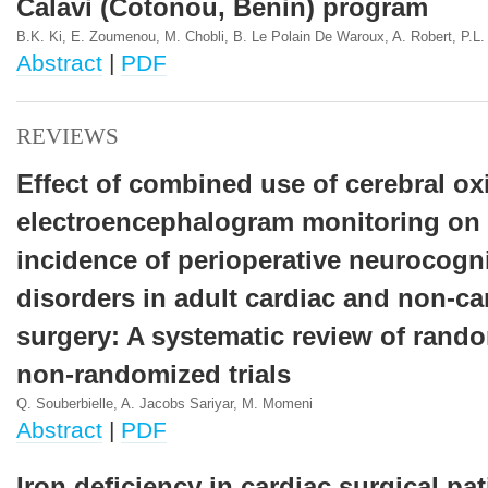
Calavi (Cotonou, Benin) program
B.K. Ki, E. Zoumenou, M. Chobli, B. Le Polain De Waroux, A. Robert, P.L.
Abstract
|
PDF
REVIEWS
Effect of combined use of cerebral ox
electroencephalogram monitoring on 
incidence of perioperative neurocogni
disorders in adult cardiac and non-ca
surgery: A systematic review of rand
non-randomized trials
Q. Souberbielle, A. Jacobs Sariyar, M. Momeni
Abstract
|
PDF
Iron deficiency in cardiac surgical pat