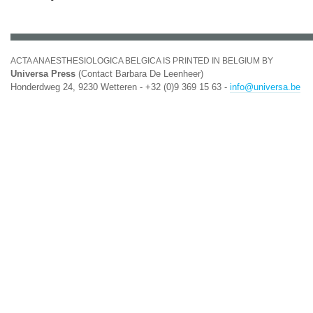
ACTA ANAESTHESIOLOGICA BELGICA IS PRINTED IN BELGIUM BY
Universa Press
(Contact Barbara De Leenheer)
Honderdweg 24, 9230 Wetteren - +32 (0)9 369 15 63 -
info@universa.be