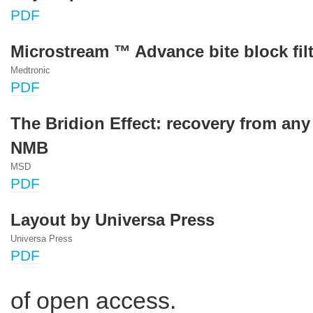
PDF
Microstream ™ Advance bite block filt
Medtronic
PDF
The Bridion Effect: recovery from any
NMB
MSD
PDF
Layout by Universa Press
Universa Press
PDF
of open access.