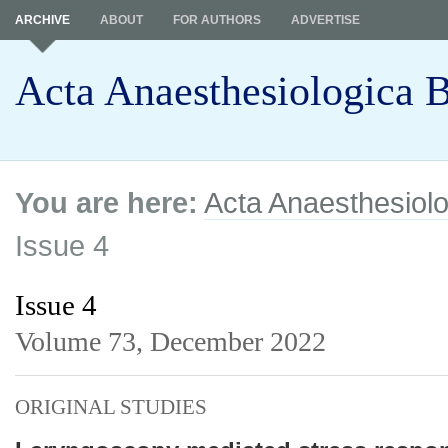
ARCHIVE
ABOUT
FOR AUTHORS
ADVERTISE
Acta Anaesthesiologica B
You are here:
Acta Anaesthesiolo
Issue 4
Issue 4
Volume 73,
December 2022
ORIGINAL STUDIES