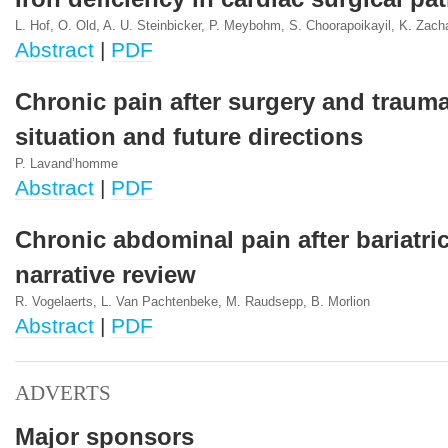
L. Hof, O. Old, A. U. Steinbicker, P. Meybohm, S. Choorapoikayil, K. Zach
Abstract
|
PDF
Chronic pain after surgery and trauma
situation and future directions
P. Lavand’homme
Abstract
|
PDF
Chronic abdominal pain after bariatric
narrative review
R. Vogelaerts, L. Van Pachtenbeke, M. Raudsepp, B. Morlion
Abstract
|
PDF
ADVERTS
Major sponsors