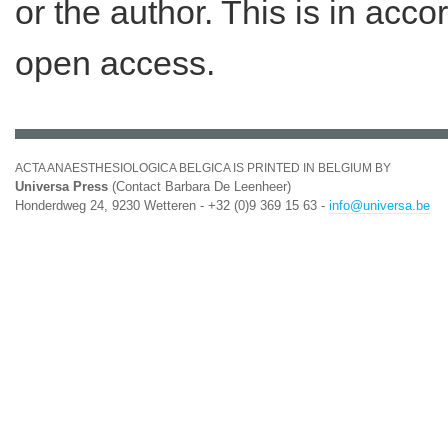
or the author. This is in acc
open access.
ACTA ANAESTHESIOLOGICA BELGICA IS PRINTED IN BELGIUM BY
Universa Press
(Contact Barbara De Leenheer)
Honderdweg 24, 9230 Wetteren - +32 (0)9 369 15 63 -
info@universa.be