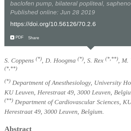
baclofen pump, bilateral popliteal, saphen
Published online: Jun 28 2019
https://doi.org/10.56126/70.2.6
PDF
Share
(*)
(*)
(*,**)
S. Coppens
, D. Hoogma
, S. Rex
, M.
(*,**)
(*)
Department of Anesthesiology, University Hos
KU Leuven, Herestraat 49, 3000 Leuven, Belgi
(**)
Department of Cardiovascular Sciences, K
Herestraat 49, 3000 Leuven, Belgium.
Abstract