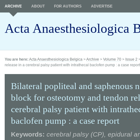
ARCHIVE
ABOUT
FOR AUTHORS
ADVERTISE
Acta Anaesthesiologica B
You are here:
Acta Anaesthesiologica Belgica
>
Archive
>
Volume 70
>
Issue 2
release in a cerebral palsy patient with intrathecal baclofen pump : a case report
Bilateral popliteal and saphenous 
block for osteotomy and tendon rel
cerebral palsy patient with intrathe
baclofen pump : a case report
Keywords:
cerebral palsy (CP), epidural a