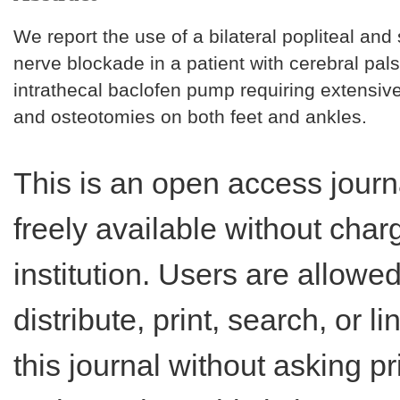
We report the use of a bilateral popliteal an
nerve blockade in a patient with cerebral pal
intrathecal baclofen pump requiring extensiv
and osteotomies on both feet and ankles.
This is an open access journ
freely available without charg
institution. Users are allowe
distribute, print, search, or lin
this journal without asking p