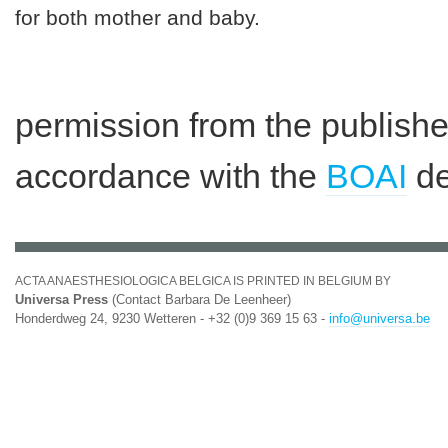
for both mother and baby.
permission from the publisher
accordance with the
BOAI
de
ACTA ANAESTHESIOLOGICA BELGICA IS PRINTED IN BELGIUM BY
Universa Press
(Contact Barbara De Leenheer)
Honderdweg 24, 9230 Wetteren - +32 (0)9 369 15 63 -
info@universa.be