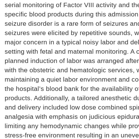
serial monitoring of Factor VIII activity and the
specific blood products during this admission
seizure disorder is a rare form of seizures an
seizures were elicited by repetitive sounds, w
major concern in a typical noisy labor and del
setting with fetal and maternal monitoring. A 
planned induction of labor was arranged after
with the obstetric and hematologic services, 
maintaining a quiet labor environment and co
the hospital’s blood bank for the availability o
products. Additionally, a tailored anesthetic d
and delivery included low dose combined spin
analgesia with emphasis on judicious epidura
limiting any hemodynamic changes while pro
stress-free environment resulting in an unev