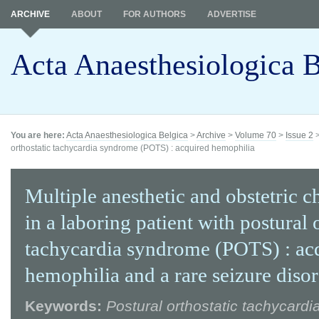
ARCHIVE
ABOUT
FOR AUTHORS
ADVERTISE
Acta Anaesthesiologica B
You are here:
Acta Anaesthesiologica Belgica
>
Archive
>
Volume 70
>
Issue 2
orthostatic tachycardia syndrome (POTS) : acquired hemophilia
Multiple anesthetic and obstetric c
in a laboring patient with postural 
tachycardia syndrome (POTS) : ac
hemophilia and a rare seizure diso
Keywords:
Postural orthostatic tachycard