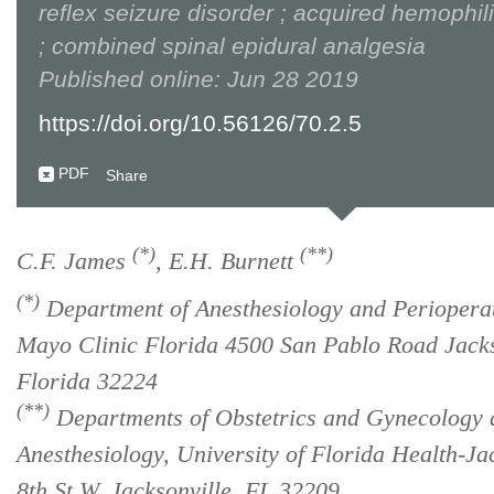
reflex seizure disorder ; acquired hemophil
; combined spinal epidural analgesia
Published online: Jun 28 2019
https://doi.org/10.56126/70.2.5
PDF
Share
(*)
(**)
C.F. James
, E.H. Burnett
(*)
Department of Anesthesiology and Perioperat
Mayo Clinic Florida 4500 San Pablo Road Jacks
Florida 32224
(**)
Departments of Obstetrics and Gynecology 
Anesthesiology, University of Florida Health-Ja
8th St W, Jacksonville, FL 32209