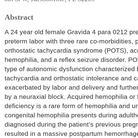
Abstract
A 24 year old female Gravida 4 para 0212 pr
preterm labor with three rare co-morbidities, 
orthostatic tachycardia syndrome (POTS), ac
hemophilia, and a reflex seizure disorder. PO
type of autonomic dysfunction characterized
tachycardia and orthostatic intolerance and 
exacerbated by labor and delivery and furthe
by a neuraxial block. Acquired hemophilia or f
deficiency is a rare form of hemophilia and un
congenital hemophilia presents during adult
diagnosed during the patient’s previous preg
resulted in a massive postpartum hemorrhage